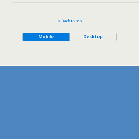
Back to top
Mobile
Desktop