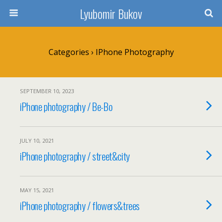
Lyubomir Bukov
Categories ›
IPhone Photography
SEPTEMBER 10, 2023
iPhone photography / Be-Bo
JULY 10, 2021
iPhone photography / street&city
MAY 15, 2021
iPhone photography / flowers&trees